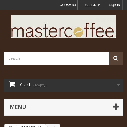
Contact us
Sign in
English
Cart
(empty)
MENU