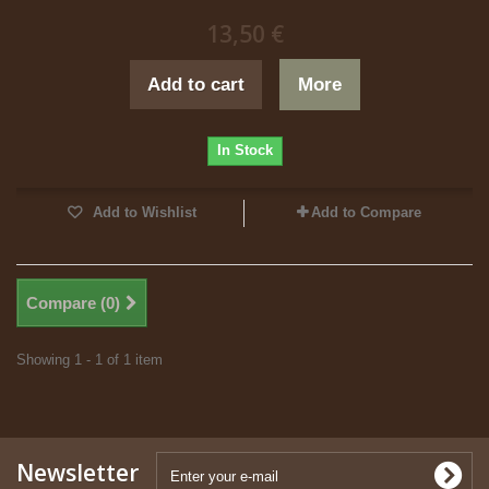
13,50 €
Add to cart
More
In Stock
Add to Wishlist
Add to Compare
Compare (
0
)
Showing 1 - 1 of 1 item
Newsletter