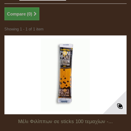
Compare (
0
)
Showing 1 - 1 of 1 item
Μέλι Φιλίππων σε sticks 100 τεμαχίων -...