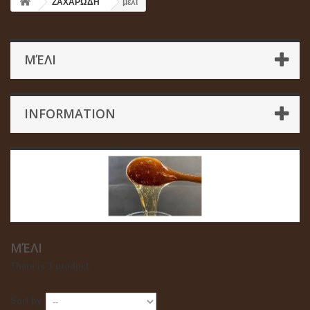
ΖΑΧΑΡΩΔΗ
μέλι
ΜΈΛΙ
INFORMATION
ΜΈΛΙ
There is 1 product.
Sort by